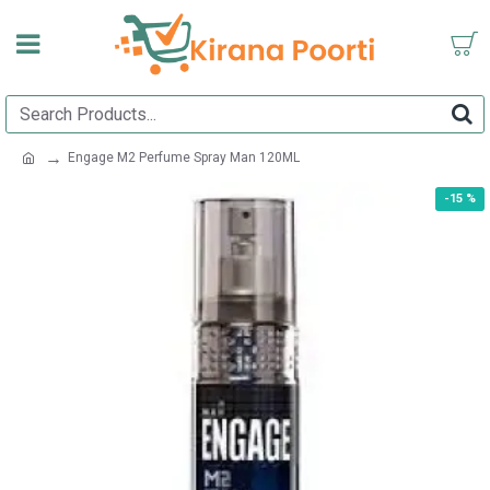
Engage M2 Perfume Spray Man 120ML
-15 %