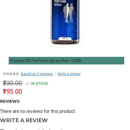
Engage M2 Perfume Spray Man 120ML
Based on 0 reviews.
-
Write a review
₹230.00
IN STOCK
₹195.00
REVIEWS
There are no reviews for this product.
WRITE A REVIEW