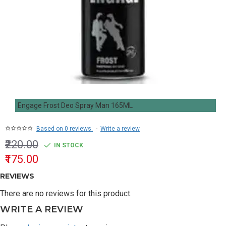
Engage Frost Deo Spray Man 165ML
Based on 0 reviews.
-
Write a review
₹220.00
IN STOCK
₹175.00
REVIEWS
There are no reviews for this product.
WRITE A REVIEW