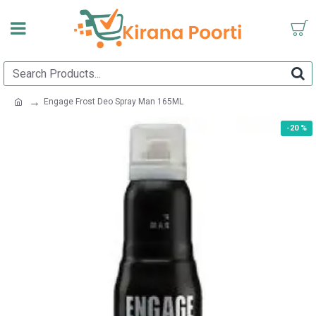
Engage Frost Deo Spray Man 165ML
-20 %