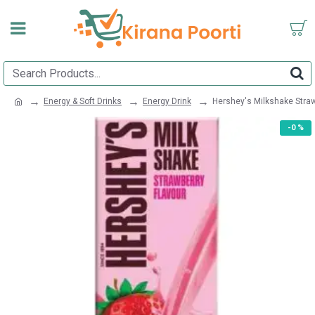
Energy & Soft Drinks
Energy Drink
Hershey's Milkshake Stra
-0 %