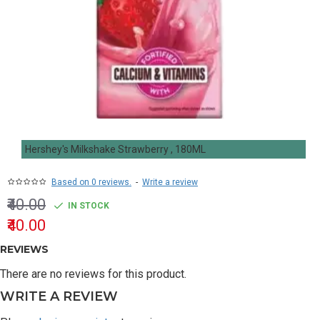
Hershey's Milkshake Strawberry , 180ML
Based on 0 reviews.
-
Write a review
₹40.00
IN STOCK
₹40.00
REVIEWS
There are no reviews for this product.
WRITE A REVIEW