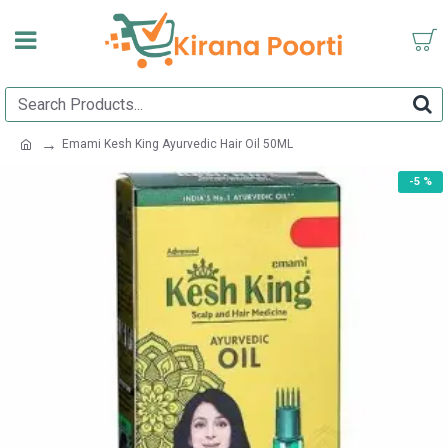
Emami Kesh King Ayurvedic Hair Oil 50ML
-5 %