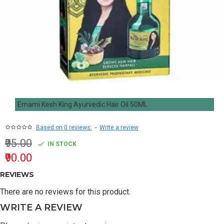
Emami Kesh King Ayurvedic Hair Oil 50ML
Based on 0 reviews.
-
Write a review
₹95.00
IN STOCK
₹90.00
REVIEWS
There are no reviews for this product.
WRITE A REVIEW