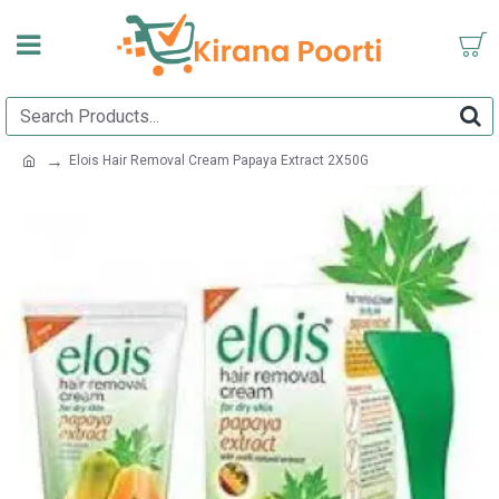
Elois Hair Removal Cream Papaya Extract 2X50G