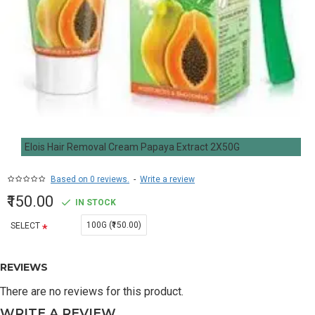
Elois Hair Removal Cream Papaya Extract 2X50G
Based on 0 reviews.
-
Write a review
₹150.00
IN STOCK
100G (₹150.00)
SELECT
REVIEWS
There are no reviews for this product.
WRITE A REVIEW