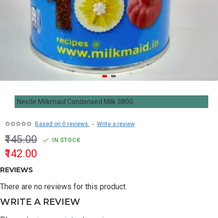
Nestle Milkmaid Condensed Milk 380G
Based on 0 reviews.
-
Write a review
₹145.00
IN STOCK
₹142.00
REVIEWS
There are no reviews for this product.
WRITE A REVIEW