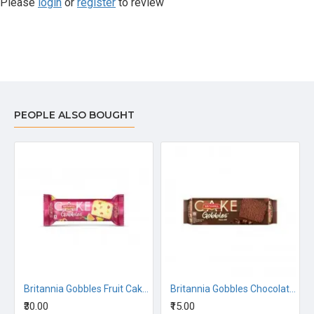
Please
login
or
register
to review
PEOPLE ALSO BOUGHT
FLAVOURED 144G
Britannia Gobbles Fruit Cake - Fruity Fun 110G
Britannia Gobbles Chocolate Cake 50G
₹30.00
₹15.00