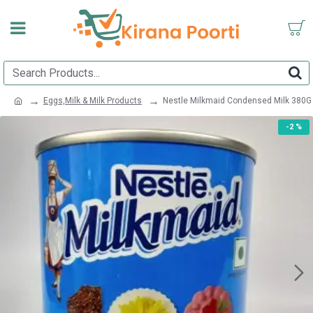
Eggs,Milk & Milk Products
Nestle Milkmaid Condensed Milk 380G
-2 %