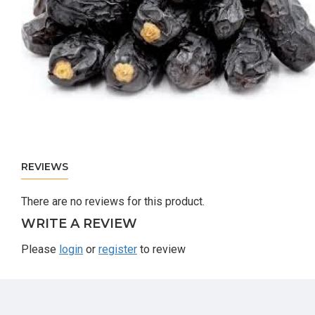
REVIEWS
There are no reviews for this product.
WRITE A REVIEW
Please
login
or
register
to review