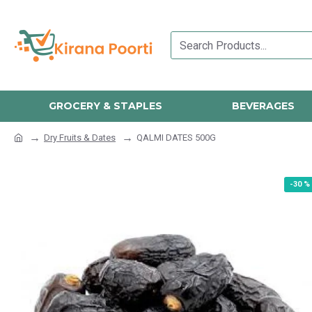
GROCERY & STAPLES
BEVERAGES
Dry Fruits & Dates
QALMI DATES 500G
-30 %