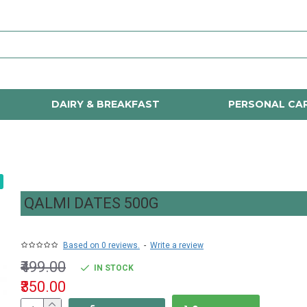
DAIRY & BREAKFAST
PERSONAL CA
QALMI DATES 500G
Based on 0 reviews.
-
Write a review
₹499.00
IN STOCK
₹350.00