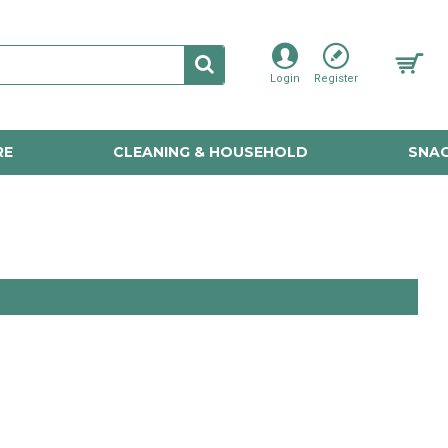
Login
Register
RE
CLEANING & HOUSEHOLD
SNAC