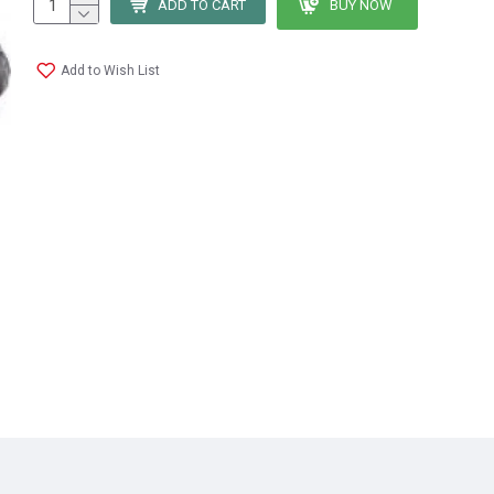
ADD TO CART
BUY NOW
Add to Wish List