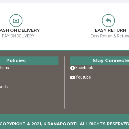
ASH ON DELIVERY
EASY RETURN
PAY ON DELIVERY
Easy Return & Refun
Policies
Stay Connect
tions
Facebook
Youtube
unds
COPYRIGHT © 2021, KIRANAPOORTI, ALL RIGHTS RESERVE