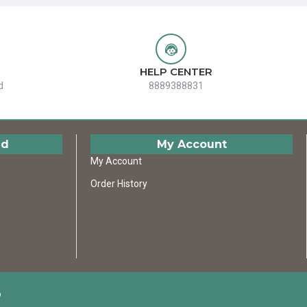
HELP CENTER
d
8889388831
ed
My Account
My Account
Order History
D