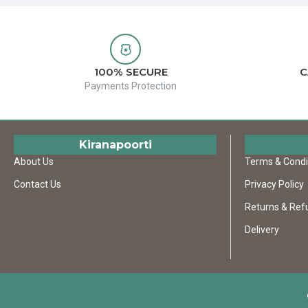
100% SECURE
C
Payments Protection
Kiranapoorti
About Us
Terms & Condi
Contact Us
Privacy Policy
Returns & Ref
Delivery