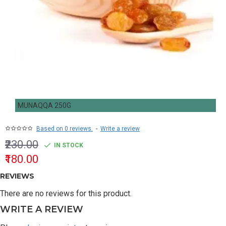
MUNAQQA 250G
Based on 0 reviews.
-
Write a review
₹230.00
IN STOCK
₹180.00
REVIEWS
There are no reviews for this product.
WRITE A REVIEW