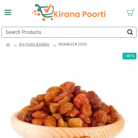
Dry Fruits & Dates
MUNAQQA 250G
-22 %