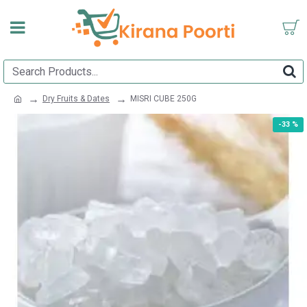
Dry Fruits & Dates
MISRI CUBE 250G
-33 %