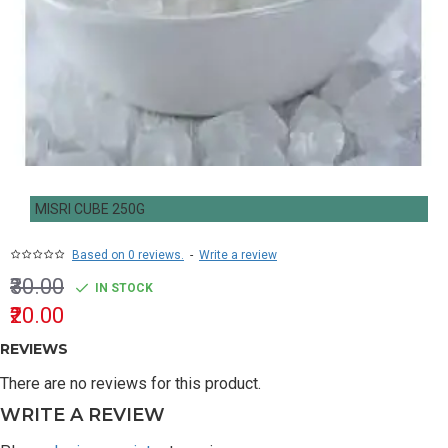
MISRI CUBE 250G
Based on 0 reviews.
-
Write a review
₹30.00
IN STOCK
₹20.00
REVIEWS
There are no reviews for this product.
WRITE A REVIEW