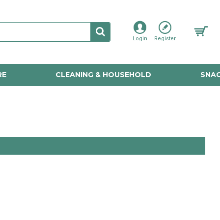
Login
Register
RE
CLEANING & HOUSEHOLD
SNAC