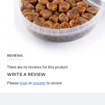
REVIEWS
There are no reviews for this product.
WRITE A REVIEW
Please
login
or
register
to review