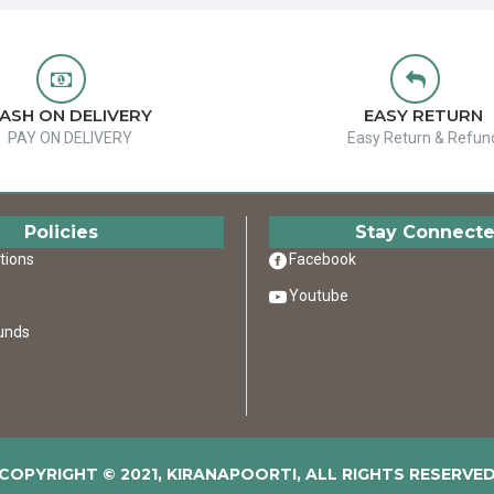
ASH ON DELIVERY
EASY RETURN
PAY ON DELIVERY
Easy Return & Refun
Policies
Stay Connect
tions
Facebook
Youtube
unds
COPYRIGHT © 2021, KIRANAPOORTI, ALL RIGHTS RESERVE