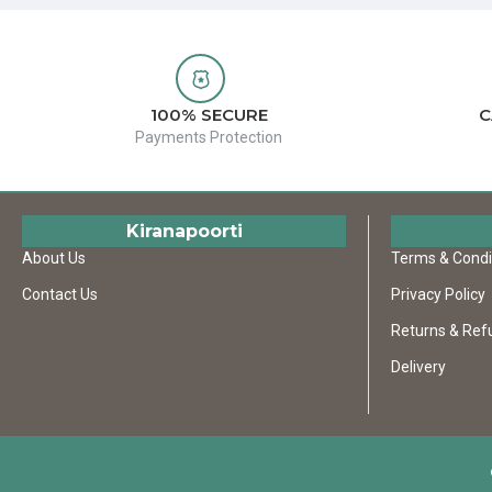
100% SECURE
C
Payments Protection
Kiranapoorti
About Us
Terms & Condi
Contact Us
Privacy Policy
Returns & Ref
Delivery