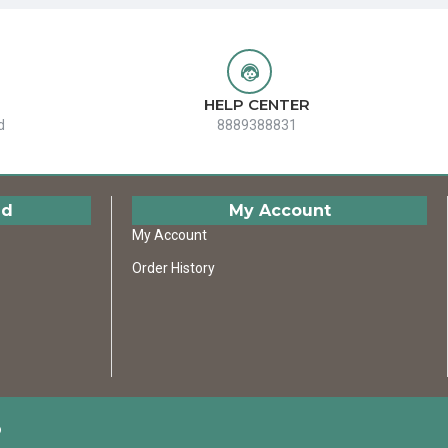
HELP CENTER
d
8889388831
ed
My Account
My Account
Order History
D