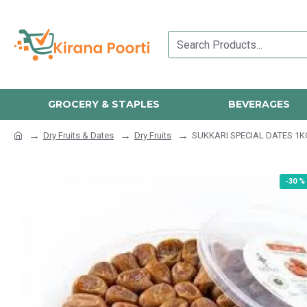
GROCERY & STAPLES
BEVERAGES
Dry Fruits & Dates
Dry Fruits
SUKKARI SPECIAL DATES 1K
-30 %