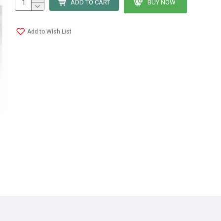
ADD TO CART
BUY NOW
Add to Wish List