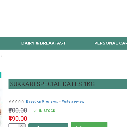
DAIRY & BREAKFAST
PERSONAL CA
G
SUKKARI SPECIAL DATES 1KG
Based on 0 reviews.
-
Write a review
₹700.00
IN STOCK
₹490.00