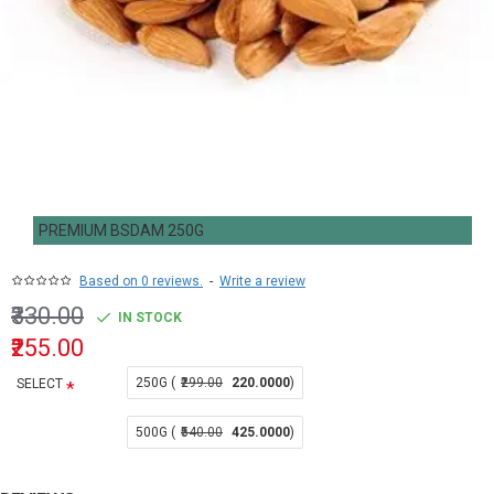
PREMIUM BSDAM 250G
Based on 0 reviews.
-
Write a review
₹330.00
IN STOCK
₹255.00
250G (
₹299.00
220.0000
)
SELECT
500G (
₹540.00
425.0000
)