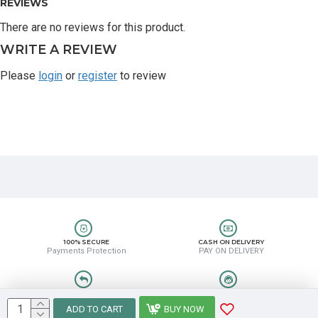
REVIEWS
There are no reviews for this product.
WRITE A REVIEW
Please
login
or
register
to review
100% SECURE
CASH ON DELIVERY
Payments Protection
PAY ON DELIVERY
EASY RETURN
HELP CENTER
Easy Return & Refund
8889388831
ADD TO CART
BUY NOW