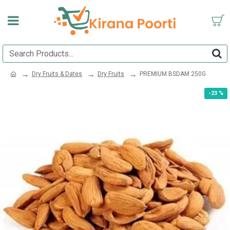
Dry Fruits & Dates
Dry Fruits
PREMIUM BSDAM 250G
-23 %