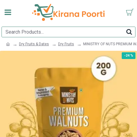
Dry Fruits & Dates
Dry Fruits
MINISTRY OF NUTS PREMIUM W
-24 %