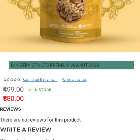
MINISTRY OF NUTS PREMIUM WALNUT 200G
Based on 0 reviews.
-
Write a review
₹499.00
IN STOCK
₹380.00
REVIEWS
There are no reviews for this product.
WRITE A REVIEW