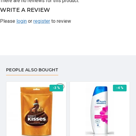
There are no reviews for this product.
WRITE A REVIEW
Please
login
or
register
to review
PEOPLE ALSO BOUGHT
-3 %
-4 %