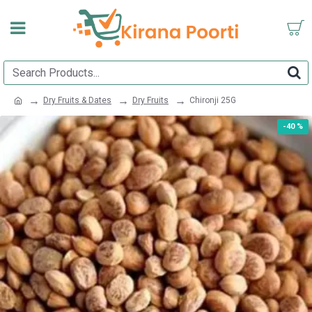
Dry Fruits & Dates
Dry Fruits
Chironji 25G
-40 %