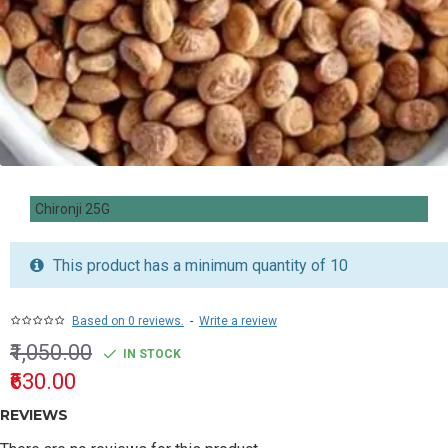
Chironji 25G
This product has a minimum quantity of 10
Based on 0 reviews.
-
Write a review
₹1,050.00
IN STOCK
₹630.00
REVIEWS