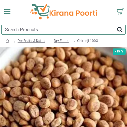
Dry Fruits & Dates
Dry Fruits
Chironji 100G
-15 %