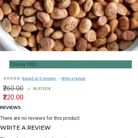
Chironji 100G
Based on 0 reviews.
-
Write a review
₹260.00
IN STOCK
₹220.00
REVIEWS
There are no reviews for this product.
WRITE A REVIEW