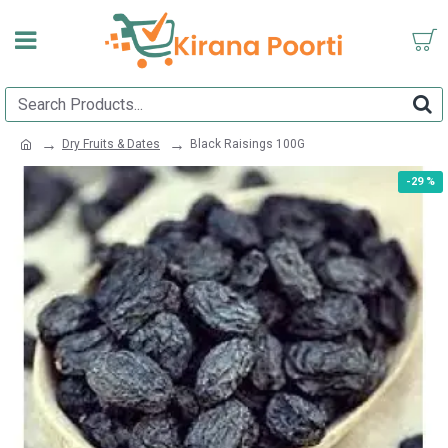
Dry Fruits & Dates
Black Raisings 100G
-29 %