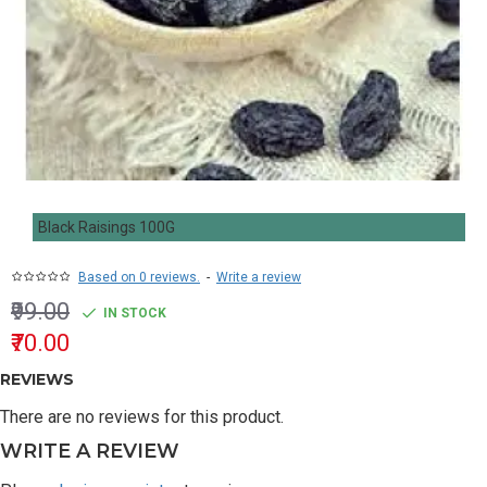
Black Raisings 100G
Based on 0 reviews.
-
Write a review
₹99.00
IN STOCK
₹70.00
REVIEWS
There are no reviews for this product.
WRITE A REVIEW