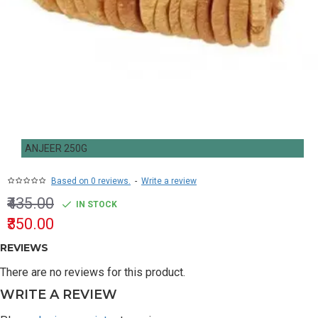
ANJEER 250G
Based on 0 reviews.
-
Write a review
₹435.00
IN STOCK
₹350.00
REVIEWS
There are no reviews for this product.
WRITE A REVIEW