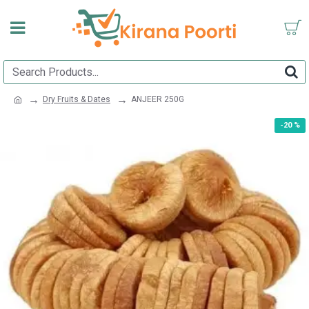
Dry Fruits & Dates
ANJEER 250G
-20 %