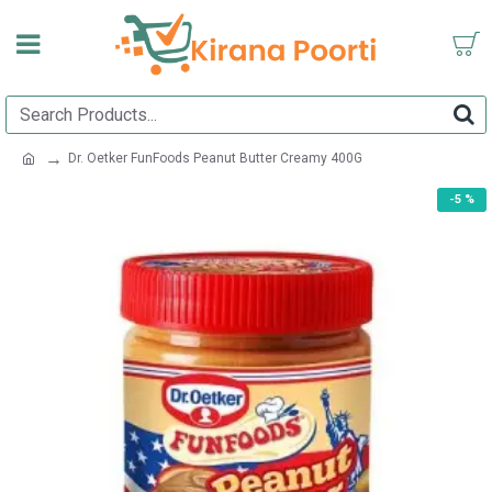
Dr. Oetker FunFoods Peanut Butter Creamy 400G
-5 %