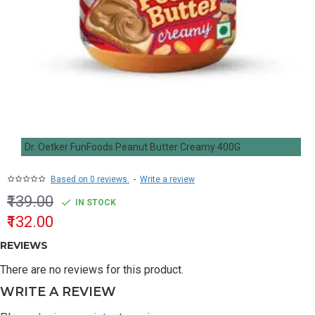
Dr. Oetker FunFoods Peanut Butter Creamy 400G
Based on 0 reviews.
-
Write a review
₹139.00
IN STOCK
₹132.00
REVIEWS
There are no reviews for this product.
WRITE A REVIEW