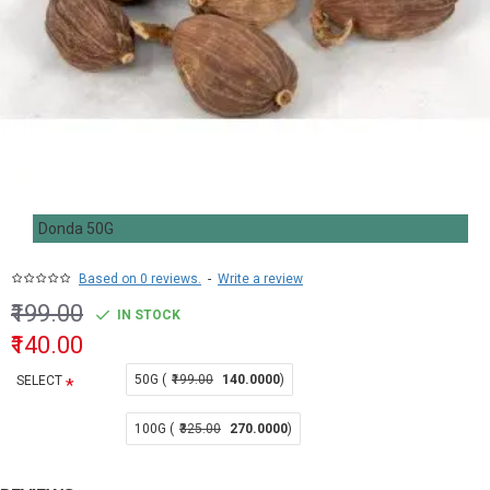
Donda 50G
Based on 0 reviews.
-
Write a review
₹199.00
IN STOCK
₹140.00
50G (
₹199.00
140.0000
)
SELECT
100G (
₹325.00
270.0000
)