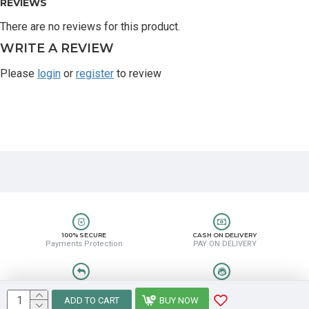
REVIEWS
There are no reviews for this product.
WRITE A REVIEW
Please
login
or
register
to review
100% SECURE
CASH ON DELIVERY
Payments Protection
PAY ON DELIVERY
EASY RETURN
HELP CENTER
Easy Return & Refund
8889388831
ADD TO CART
BUY NOW