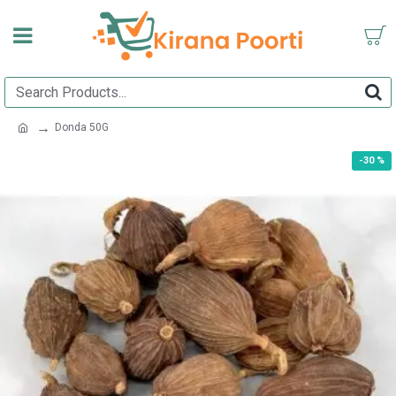
Donda 50G
-30 %