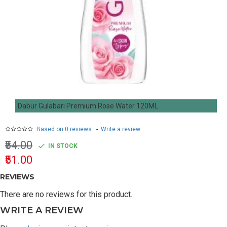
Dabur Gulabari Premium Rose Water 120ML
Based on 0 reviews.
-
Write a review
₹54.00
IN STOCK
₹51.00
REVIEWS
There are no reviews for this product.
WRITE A REVIEW