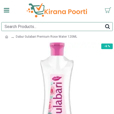
Dabur Gulabari Premium Rose Water 120ML
-6 %