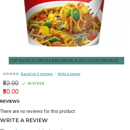
CUP NOODLES MAZEDAAR MASALA (DELICIOUS MASALA)
Based on 0 reviews.
-
Write a review
₹52.00
IN STOCK
₹50.00
REVIEWS
There are no reviews for this product.
WRITE A REVIEW