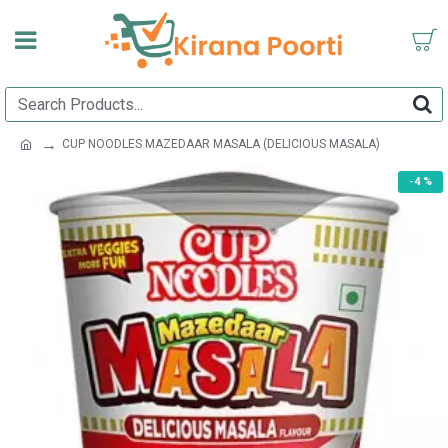
CUP NOODLES MAZEDAAR MASALA (DELICIOUS MASALA)
-4 %