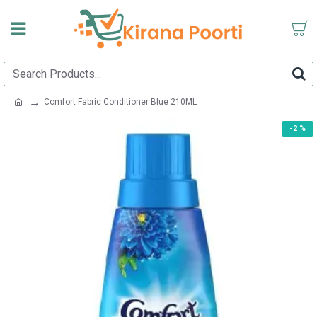
Comfort Fabric Conditioner Blue 210ML
-2 %