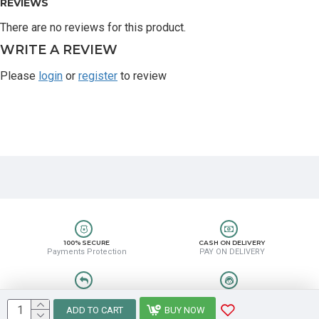
REVIEWS
There are no reviews for this product.
WRITE A REVIEW
Please
login
or
register
to review
100% SECURE
CASH ON DELIVERY
Payments Protection
PAY ON DELIVERY
EASY RETURN
HELP CENTER
Easy Return & Refund
8889388831
ADD TO CART
BUY NOW