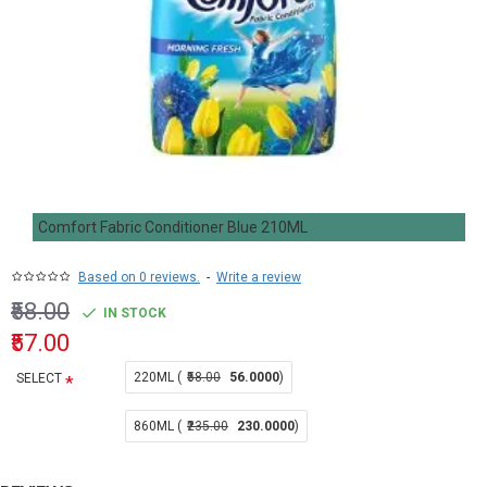
Comfort Fabric Conditioner Blue 210ML
Based on 0 reviews.
-
Write a review
₹58.00
IN STOCK
₹57.00
220ML (
₹58.00
56.0000
)
SELECT
860ML (
₹235.00
230.0000
)