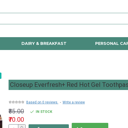
DAIRY & BREAKFAST
PERSONAL CA
Closeup Everfresh+ Red Hot Gel Toothpa
Based on 0 reviews.
-
Write a review
₹85.00
IN STOCK
₹70.00