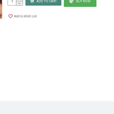
ADD TO CART
BUY NOW
Add to Wish List