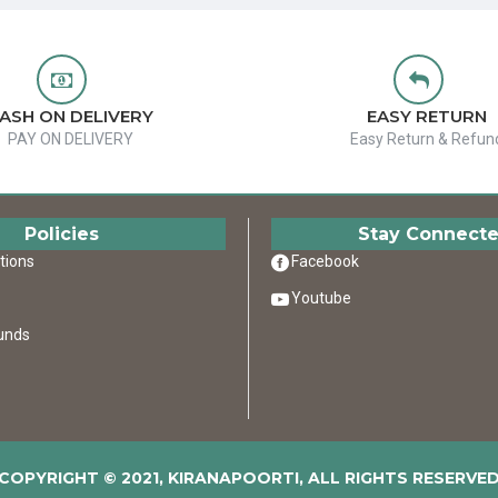
ASH ON DELIVERY
EASY RETURN
PAY ON DELIVERY
Easy Return & Refun
Policies
Stay Connect
tions
Facebook
Youtube
unds
COPYRIGHT © 2021, KIRANAPOORTI, ALL RIGHTS RESERVE