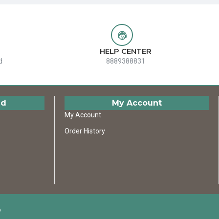
HELP CENTER
d
8889388831
ed
My Account
My Account
Order History
D