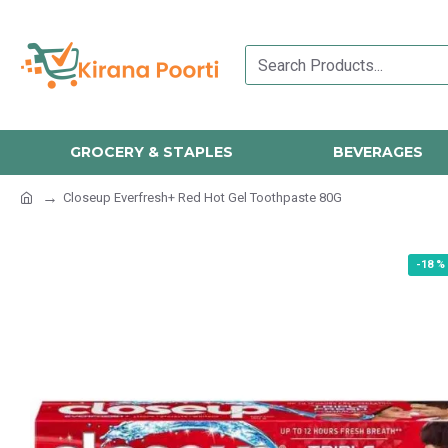
GROCERY & STAPLES
BEVERAGES
Closeup Everfresh+ Red Hot Gel Toothpaste 80G
-18 %