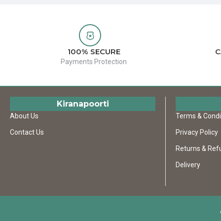
100% SECURE
C
Payments Protection
Kiranapoorti
About Us
Terms & Condi
Contact Us
Privacy Policy
Returns & Ref
Delivery