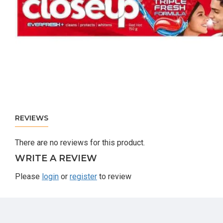
REVIEWS
There are no reviews for this product.
WRITE A REVIEW
Please
login
or
register
to review