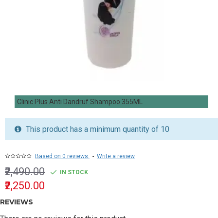
Clinic Plus Anti Dandruf Shampoo 355ML
This product has a minimum quantity of 10
Based on 0 reviews.
-
Write a review
₹2,490.00
IN STOCK
₹2,250.00
REVIEWS