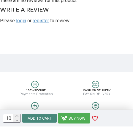
There are no reviews for this product.
WRITE A REVIEW
Please
login
or
register
to review
100% SECURE
CASH ON DELIVERY
Payments Protection
PAY ON DELIVERY
EASY RETURN
HELP CENTER
Easy Return & Refund
8889388831
ADD TO CART
BUY NOW