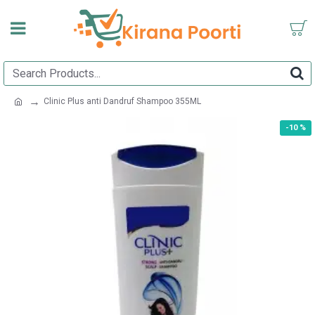
Clinic Plus anti Dandruf Shampoo 355ML
-10 %