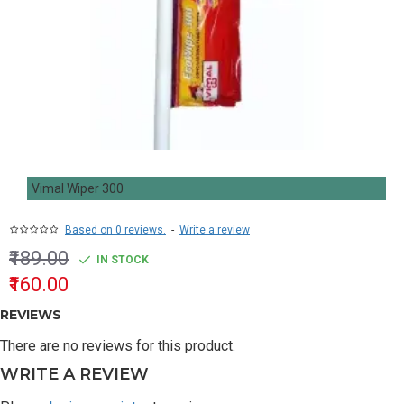
Vimal Wiper 300
Based on 0 reviews.
-
Write a review
₹189.00
IN STOCK
₹160.00
REVIEWS
There are no reviews for this product.
WRITE A REVIEW