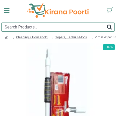
Cleaning & Household
Wipers, Jadhu & Mops
Vimal Wiper 3
-15 %