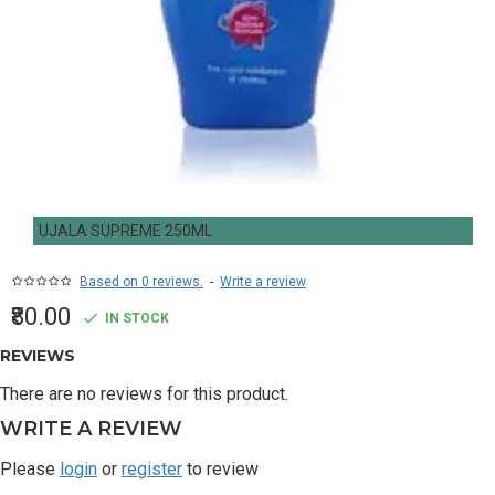
UJALA SUPREME 250ML
Based on 0 reviews.
-
Write a review
₹80.00
IN STOCK
REVIEWS
There are no reviews for this product.
WRITE A REVIEW
Please
login
or
register
to review