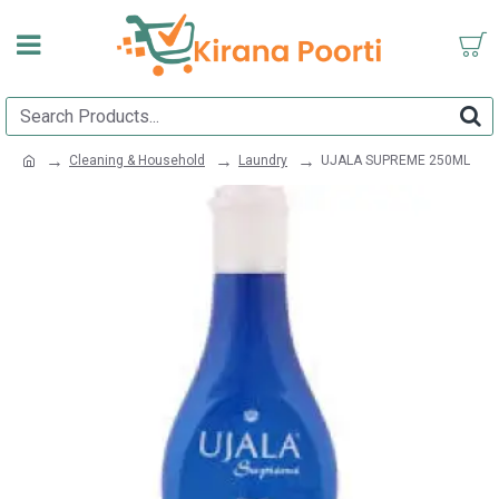
Cleaning & Household
Laundry
UJALA SUPREME 250ML