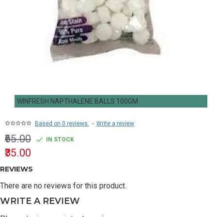
WINFRESH NAPTHALENE BALLS 100GM
Based on 0 reviews.
-
Write a review
₹65.00
IN STOCK
₹35.00
REVIEWS
There are no reviews for this product.
WRITE A REVIEW