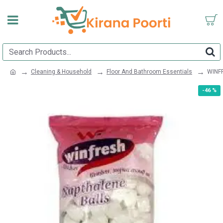
Cleaning & Household
Floor And Bathroom Essentials
WINF
-46 %