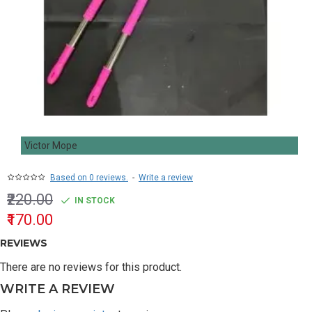
Victor Mope
Based on 0 reviews.
-
Write a review
₹220.00
IN STOCK
₹170.00
REVIEWS
There are no reviews for this product.
WRITE A REVIEW