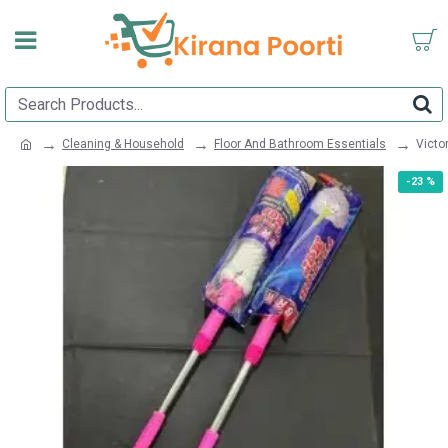
Cleaning & Household
Floor And Bathroom Essentials
Victo
-23 %