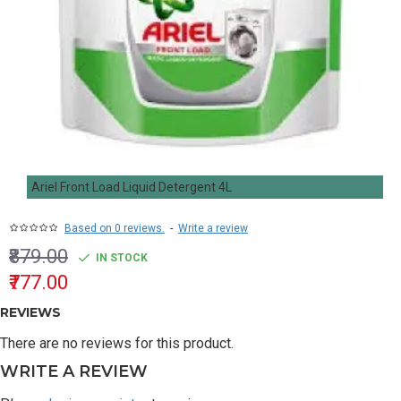
Ariel Front Load Liquid Detergent 4L
Based on 0 reviews.
-
Write a review
₹879.00
IN STOCK
₹777.00
REVIEWS
There are no reviews for this product.
WRITE A REVIEW