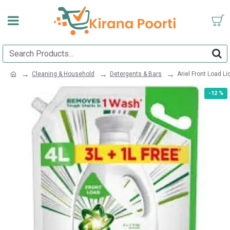
Cleaning & Household
Detergents & Bars
Ariel Front Load L
-12 %