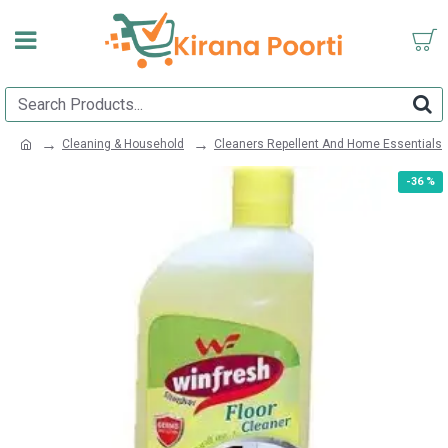
Cleaning & Household
Cleaners Repellent And Home Essentials
-36 %