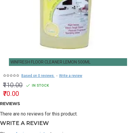
WINFRESH FLOOR CLEANER LEMON 500ML
Based on 0 reviews.
-
Write a review
₹110.00
IN STOCK
₹70.00
REVIEWS
There are no reviews for this product.
WRITE A REVIEW