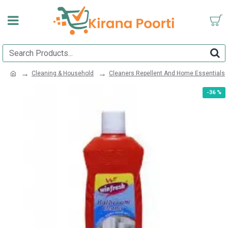
Cleaning & Household
Cleaners Repellent And Home Essentials
-36 %