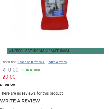
WINFRESH BATHROOM CLEANER 500ML
Based on 0 reviews.
-
Write a review
₹110.00
IN STOCK
₹70.00
REVIEWS
There are no reviews for this product.
WRITE A REVIEW