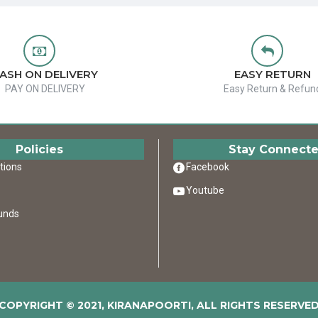
ASH ON DELIVERY
EASY RETURN
PAY ON DELIVERY
Easy Return & Refun
Policies
Stay Connect
tions
Facebook
Youtube
unds
COPYRIGHT © 2021, KIRANAPOORTI, ALL RIGHTS RESERVE