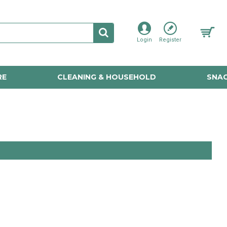
Login
Register
RE
CLEANING & HOUSEHOLD
SNAC