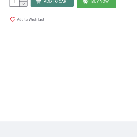
ADD TO CART
BUY NOW
Add to Wish List