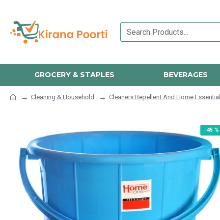
GROCERY & STAPLES
BEVERAGES
Cleaning & Household
Cleaners Repellent And Home Essentia
-45 %