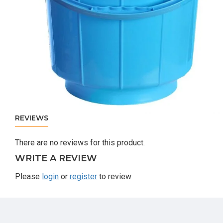
REVIEWS
There are no reviews for this product.
WRITE A REVIEW
Please
login
or
register
to review