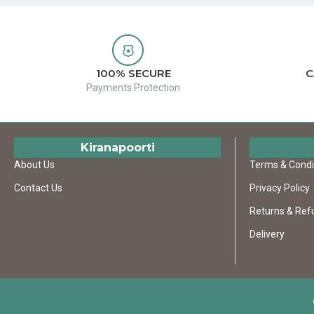
100% SECURE
C
Payments Protection
Kiranapoorti
About Us
Terms & Condi
Contact Us
Privacy Policy
Returns & Ref
Delivery