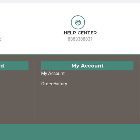
HELP CENTER
d
8889388831
ed
My Account
My Account
Order History
D