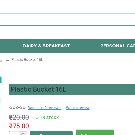
DAIRY & BREAKFAST
PERSONAL CA
ls
Plastic Bucket 16L
Plastic Bucket 16L
Based on 0 reviews.
-
Write a review
₹320.00
IN STOCK
₹175.00