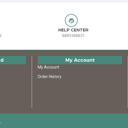
HELP CENTER
d
8889388831
ed
My Account
My Account
Order History
D