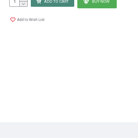
ADD TO CART
BUY NOW
Add to Wish List