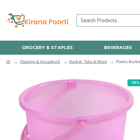
GROCERY & STAPLES
BEVERAGES
Cleaning & Household
Bucket, Tubs & More
Plastic Bucke
-18 %