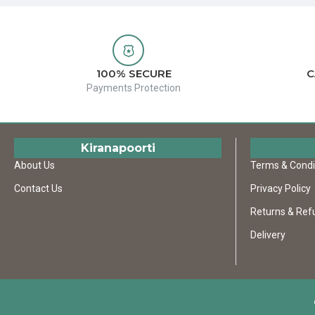
100% SECURE
C
Payments Protection
Kiranapoorti
About Us
Terms & Condi
Contact Us
Privacy Policy
Returns & Ref
Delivery