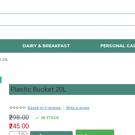
DAIRY & BREAKFAST
PERSONAL CA
t 20L
Plastic Bucket 20L
Based on 0 reviews.
-
Write a review
₹298.00
IN STOCK
₹245.00