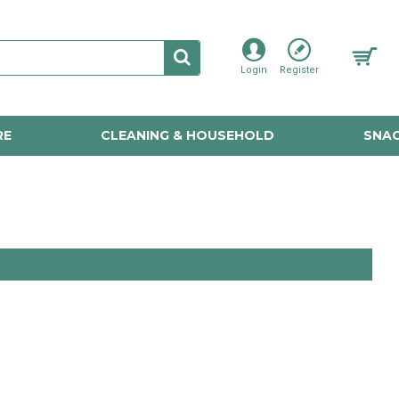
Login
Register
RE
CLEANING & HOUSEHOLD
SNAC