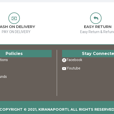
ASH ON DELIVERY
EASY RETURN
PAY ON DELIVERY
Easy Return & Refun
Policies
Stay Connect
tions
Facebook
Youtube
unds
COPYRIGHT © 2021, KIRANAPOORTI, ALL RIGHTS RESERVE