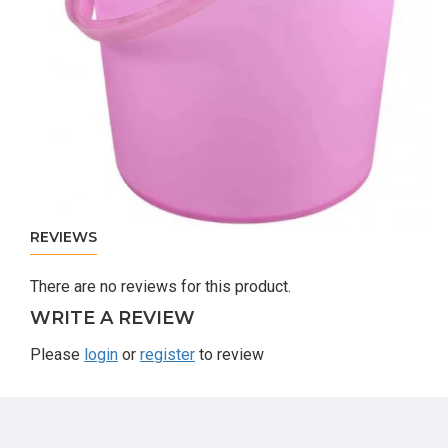
REVIEWS
There are no reviews for this product.
WRITE A REVIEW
Please
login
or
register
to review