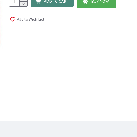
ADD TO CART
BUY NOW
Add to Wish List