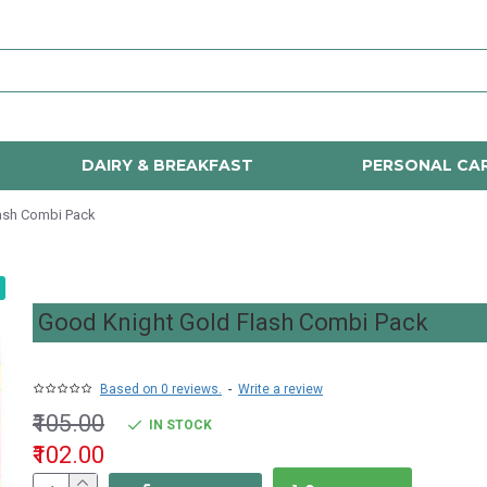
DAIRY & BREAKFAST
PERSONAL CA
ash Combi Pack
Good Knight Gold Flash Combi Pack
Based on 0 reviews.
-
Write a review
₹105.00
IN STOCK
₹102.00