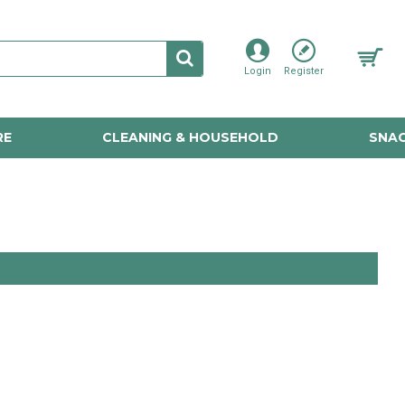
Login
Register
RE
CLEANING & HOUSEHOLD
SNAC