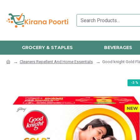
GROCERY & STAPLES
BEVERAGES
Cleaners Repellent And Home Essentials
Good knight Gold Fl
-3 %