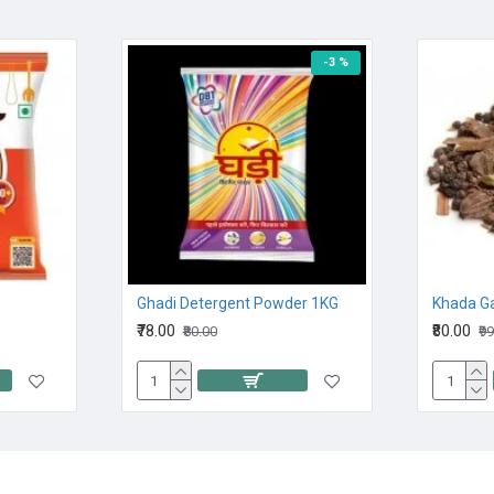
-3 %
Ghadi Detergent Powder 1KG
Khada G
₹78.00
₹80.00
₹80.00
₹9