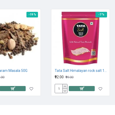
-19 %
-7 %
aram Masala 50G
Tata Salt Himalayan rock salt 1KG
₹92.00
9.00
₹99.00