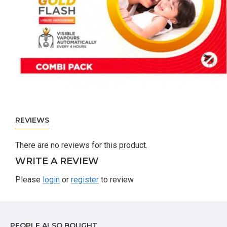
REVIEWS
There are no reviews for this product.
WRITE A REVIEW
Please
login
or
register
to review
PEOPLE ALSO BOUGHT