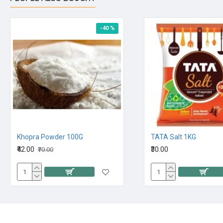
-40 %
Khopra Powder 100G
TATA Salt 1KG
₹42.00
₹30.00
₹70.00