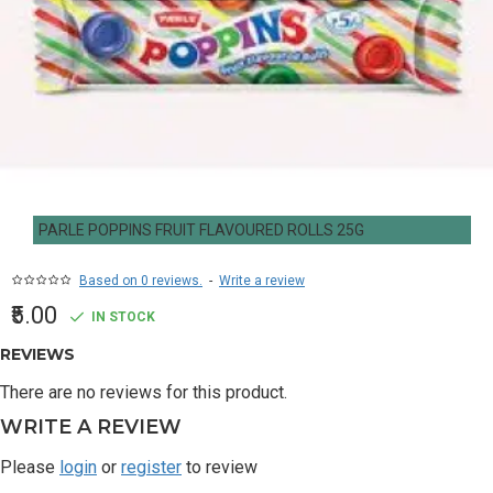
PARLE POPPINS FRUIT FLAVOURED ROLLS 25G
Based on 0 reviews.
-
Write a review
₹5.00
IN STOCK
REVIEWS
There are no reviews for this product.
WRITE A REVIEW
Please
login
or
register
to review