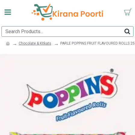
Chocolate & Kitkats
PARLE POPPINS FRUIT FLAVOURED ROLLS 2