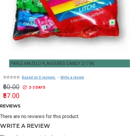
PARLE MAZELO FLAVOURED CANDY 217.8G
Based on 0 reviews.
-
Write a review
₹60.00
2-3 DAYS
₹57.00
REVIEWS
There are no reviews for this product.
WRITE A REVIEW