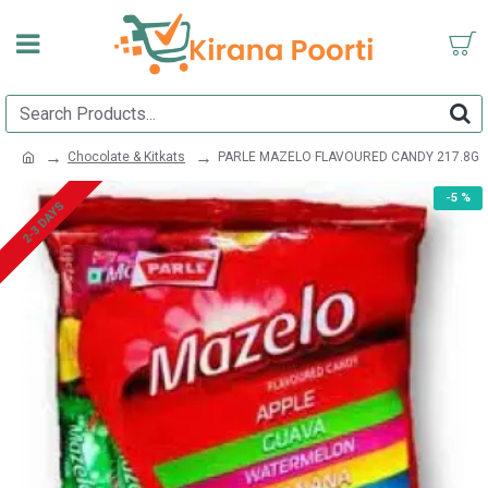
Chocolate & Kitkats
PARLE MAZELO FLAVOURED CANDY 217.8G
-5 %
2-3 DAYS