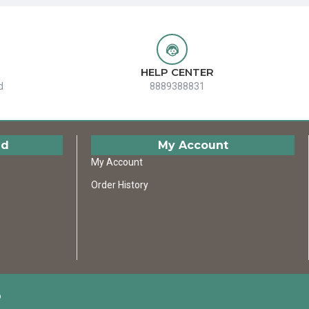
HELP CENTER
d
8889388831
ed
My Account
My Account
Order History
D