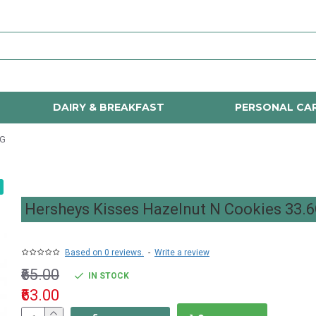
DAIRY & BREAKFAST
PERSONAL CA
6G
Hersheys Kisses Hazelnut N Cookies 33.
Based on 0 reviews.
-
Write a review
₹65.00
IN STOCK
₹63.00