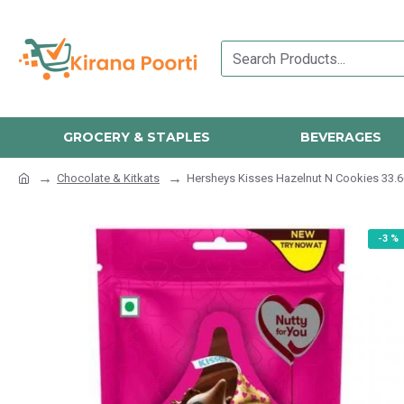
GROCERY & STAPLES
BEVERAGES
Chocolate & Kitkats
Hersheys Kisses Hazelnut N Cookies 33.
-3 %