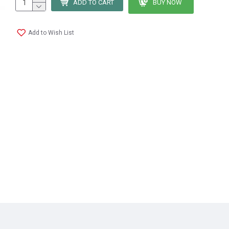
ADD TO CART
BUY NOW
Add to Wish List