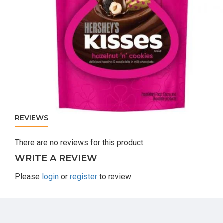
REVIEWS
There are no reviews for this product.
WRITE A REVIEW
Please
login
or
register
to review