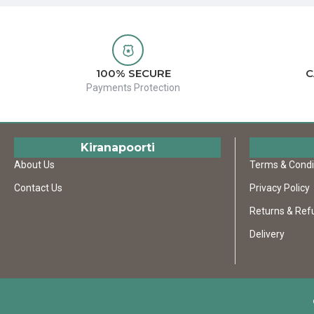
100% SECURE
C
Payments Protection
Kiranapoorti
About Us
Terms & Condi
Contact Us
Privacy Policy
Returns & Ref
Delivery