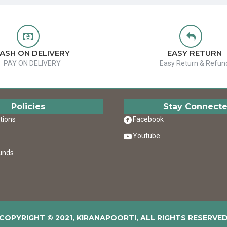
ASH ON DELIVERY
EASY RETURN
PAY ON DELIVERY
Easy Return & Refun
Policies
Stay Connect
tions
Facebook
Youtube
unds
COPYRIGHT © 2021, KIRANAPOORTI, ALL RIGHTS RESERVE