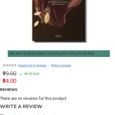
GALAXY FUSION DARK CHOCOLATE 70%COCOA 56G
Based on 0 reviews.
-
Write a review
₹99.00
IN STOCK
₹94.00
REVIEWS
There are no reviews for this product.
WRITE A REVIEW