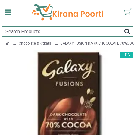
Chocolate & Kitkats
GALAXY FUSION DARK CHOCOLATE 70%COC
-5 %