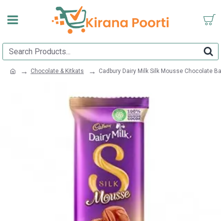
Chocolate & Kitkats
Cadbury Dairy Milk Silk Mousse Chocolate B