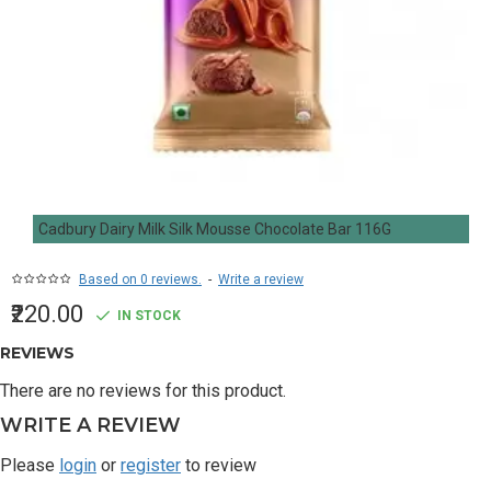
Cadbury Dairy Milk Silk Mousse Chocolate Bar 116G
Based on 0 reviews.
-
Write a review
₹220.00
IN STOCK
REVIEWS
There are no reviews for this product.
WRITE A REVIEW
Please
login
or
register
to review