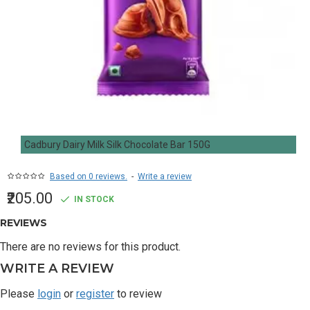
Cadbury Dairy Milk Silk Chocolate Bar 150G
Based on 0 reviews.
-
Write a review
₹205.00
IN STOCK
REVIEWS
There are no reviews for this product.
WRITE A REVIEW
Please
login
or
register
to review