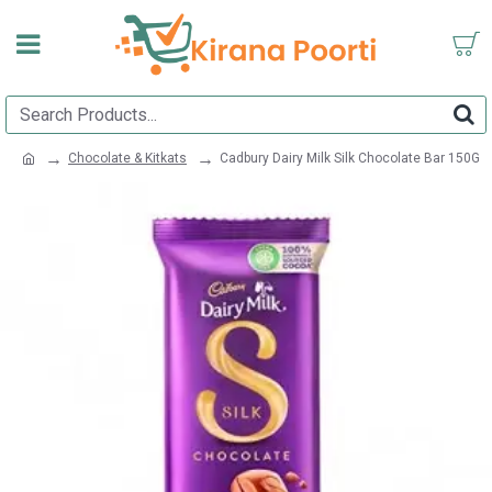
Chocolate & Kitkats
Cadbury Dairy Milk Silk Chocolate Bar 150G