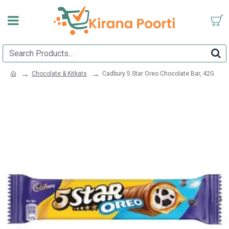
Chocolate & Kitkats
Cadbury 5 Star Oreo Chocolate Bar, 42G