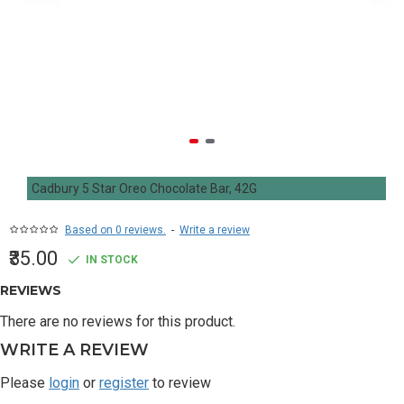
Cadbury 5 Star Oreo Chocolate Bar, 42G
Based on 0 reviews.
-
Write a review
₹35.00
IN STOCK
REVIEWS
There are no reviews for this product.
WRITE A REVIEW
Please
login
or
register
to review