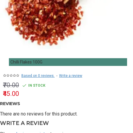
Chilli Flakes 100G
Based on 0 reviews.
-
Write a review
₹70.00
IN STOCK
₹45.00
REVIEWS
There are no reviews for this product.
WRITE A REVIEW