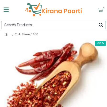
Chilli Flakes 100G
-36 %