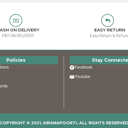
ASH ON DELIVERY
EASY RETURN
PAY ON DELIVERY
Easy Return & Refun
Policies
Stay Connect
tions
Facebook
Youtube
unds
COPYRIGHT © 2021, KIRANAPOORTI, ALL RIGHTS RESERVE