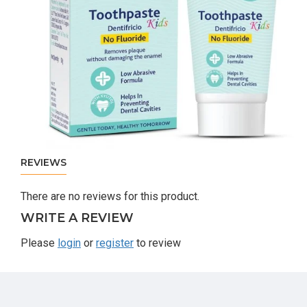
REVIEWS
There are no reviews for this product.
WRITE A REVIEW
Please
login
or
register
to review