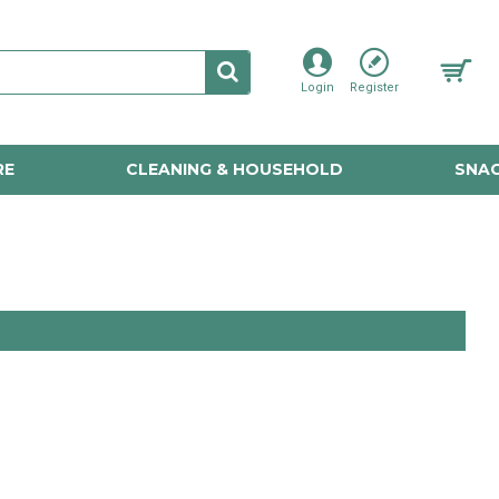
Login
Register
RE
CLEANING & HOUSEHOLD
SNAC