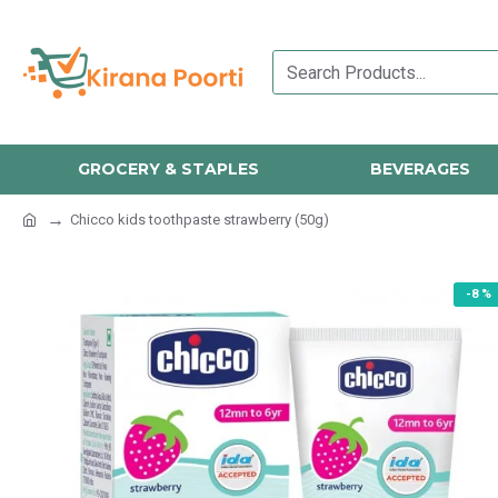
GROCERY & STAPLES
BEVERAGES
Chicco kids toothpaste strawberry (50g)
-8 %