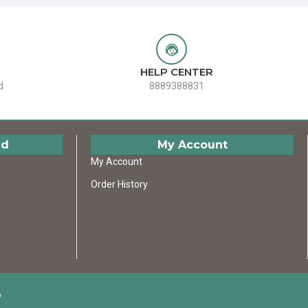
HELP CENTER
d
8889388831
ed
My Account
My Account
Order History
D