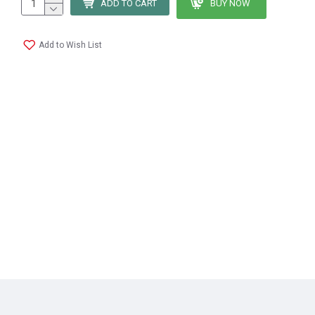
ADD TO CART
BUY NOW
Add to Wish List