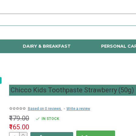
DAIRY & BREAKFAST
PERSONAL CA
Chicco Kids Toothpaste Strawberry (50g)
Based on 0 reviews.
-
Write a review
₹179.00
IN STOCK
₹165.00