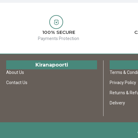
100% SECURE
C
Payments Protection
Kiranapoorti
About Us
Terms & Condi
Contact Us
Privacy Policy
Returns & Ref
Delivery