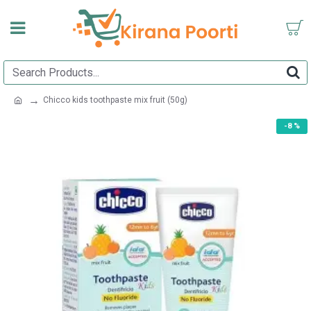
Chicco kids toothpaste mix fruit (50g)
-8 %