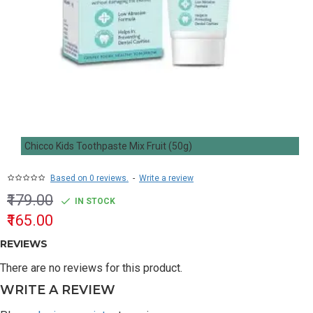
Chicco Kids Toothpaste Mix Fruit (50g)
Based on 0 reviews.
-
Write a review
₹179.00
IN STOCK
₹165.00
REVIEWS
There are no reviews for this product.
WRITE A REVIEW