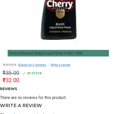
Cherry Blossom Black Liquid Shoe Polish 75ML
Based on 0 reviews.
-
Write a review
₹135.00
IN STOCK
₹132.00
REVIEWS
There are no reviews for this product.
WRITE A REVIEW