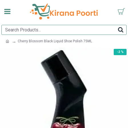
Cherry Blossom Black Liquid Shoe Polish 75ML
-2 %