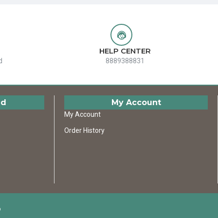
HELP CENTER
d
8889388831
ed
My Account
My Account
Order History
D