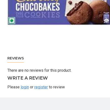
REVIEWS
There are no reviews for this product.
WRITE A REVIEW
Please
login
or
register
to review