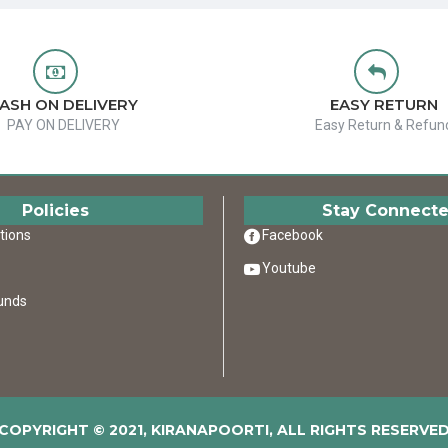
ASH ON DELIVERY
EASY RETURN
PAY ON DELIVERY
Easy Return & Refun
Policies
Stay Connect
tions
Facebook
Youtube
unds
COPYRIGHT © 2021, KIRANAPOORTI, ALL RIGHTS RESERVE