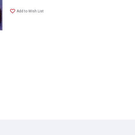
Add to Wish List