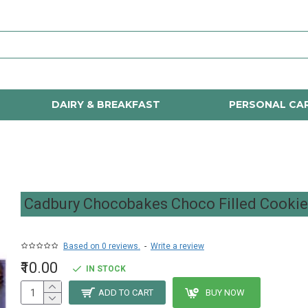
DAIRY & BREAKFAST
PERSONAL CA
Cadbury Chocobakes Choco Filled Cooki
Based on 0 reviews.
-
Write a review
₹10.00
IN STOCK
ADD TO CART
BUY NOW