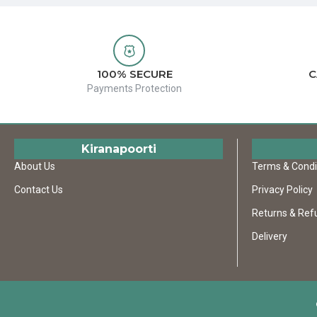
100% SECURE
C
Payments Protection
Kiranapoorti
About Us
Terms & Condi
Contact Us
Privacy Policy
Returns & Ref
Delivery