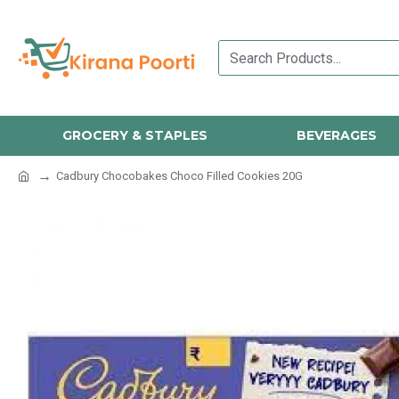
GROCERY & STAPLES
BEVERAGES
Cadbury Chocobakes Choco Filled Cookies 20G