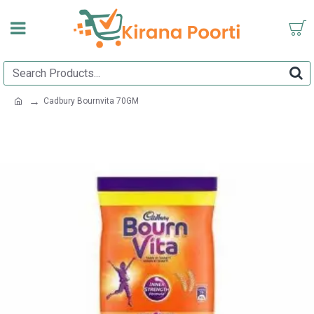
Cadbury Bournvita 70GM