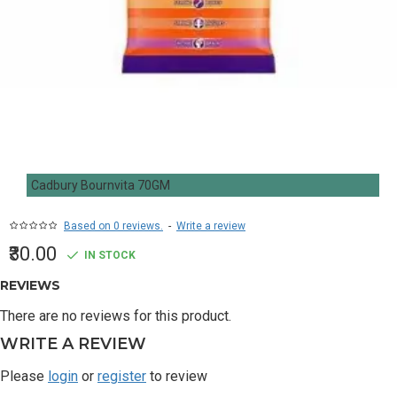
Cadbury Bournvita 70GM
Based on 0 reviews.
-
Write a review
₹30.00
IN STOCK
REVIEWS
There are no reviews for this product.
WRITE A REVIEW
Please
login
or
register
to review