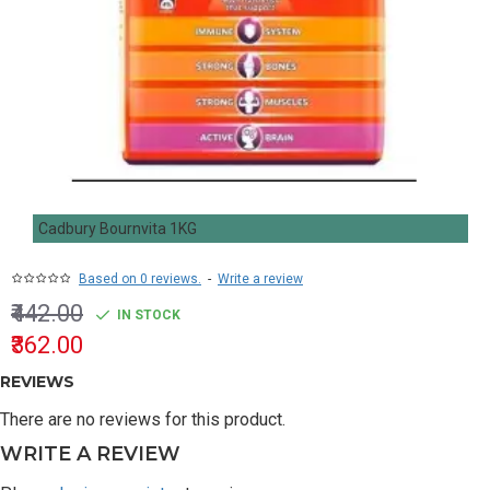
Cadbury Bournvita 1KG
Based on 0 reviews.
-
Write a review
₹442.00
IN STOCK
₹362.00
REVIEWS
There are no reviews for this product.
WRITE A REVIEW