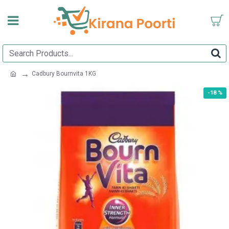
Cadbury Bournvita 1KG
-18 %