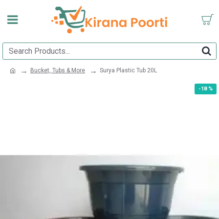
Bucket, Tubs & More
Surya Plastic Tub 20L
-18 %