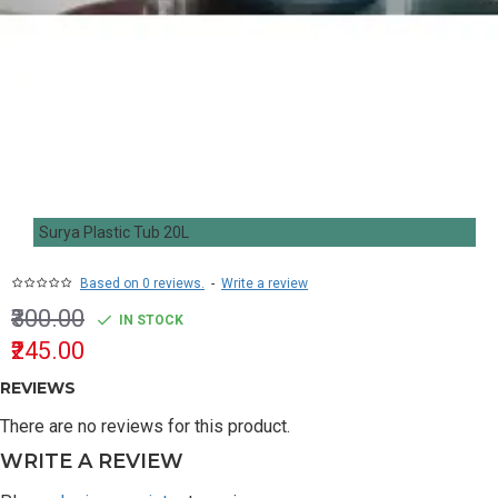
Surya Plastic Tub 20L
Based on 0 reviews.
-
Write a review
₹300.00
IN STOCK
₹245.00
REVIEWS
There are no reviews for this product.
WRITE A REVIEW