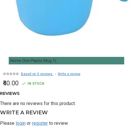
Home One Plastic Mug 1L
Based on 0 reviews.
-
Write a review
₹40.00
IN STOCK
REVIEWS
There are no reviews for this product.
WRITE A REVIEW
Please
login
or
register
to review