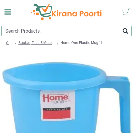
Bucket, Tubs & More
Home One Plastic Mug 1L