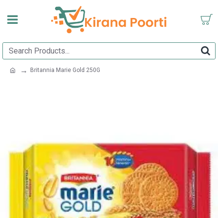
Britannia Marie Gold 250G