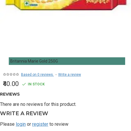
Britannia Marie Gold 250G
Based on 0 reviews.
-
Write a review
₹40.00
IN STOCK
REVIEWS
There are no reviews for this product.
WRITE A REVIEW
Please
login
or
register
to review